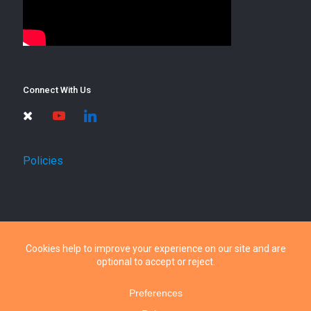
Connect With Us
times
youtube
linkedin
Policies