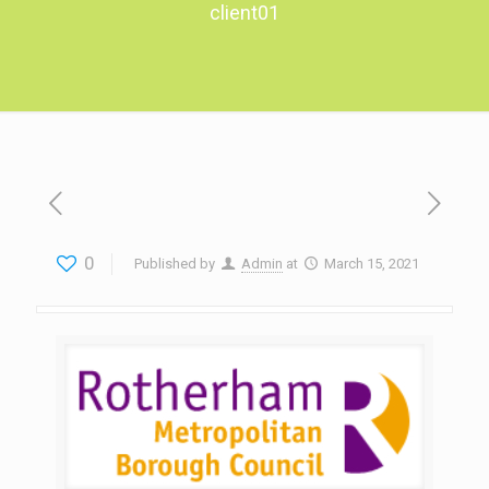
client01
0
Published by
Admin
at
March 15, 2021