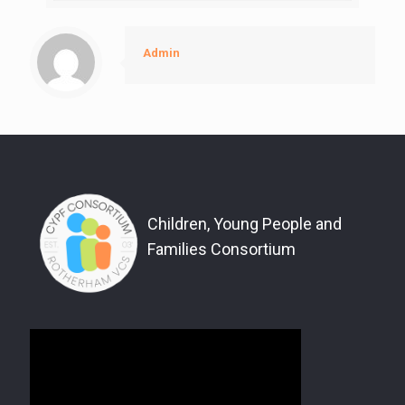
Admin
Children, Young People and
Families Consortium